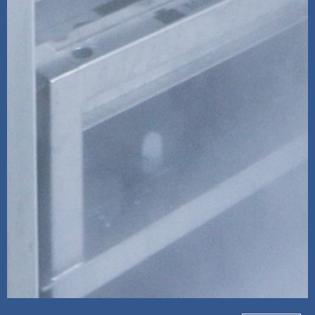
Source Refrigeration