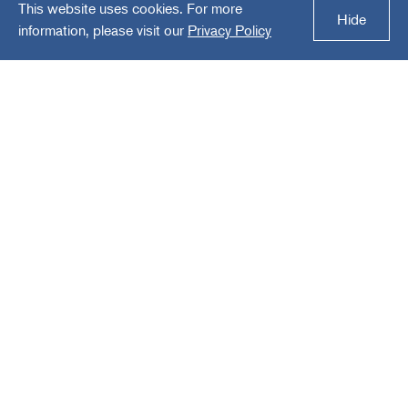
This website uses cookies. For more
& HVAC
Hide
information, please visit our
Privacy Policy