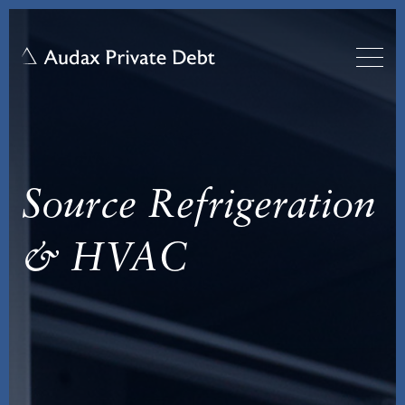
Source Refrigeration
& HVAC