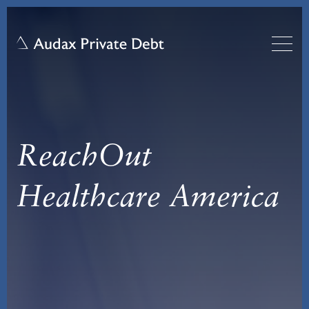
ReachOut
Healthcare America