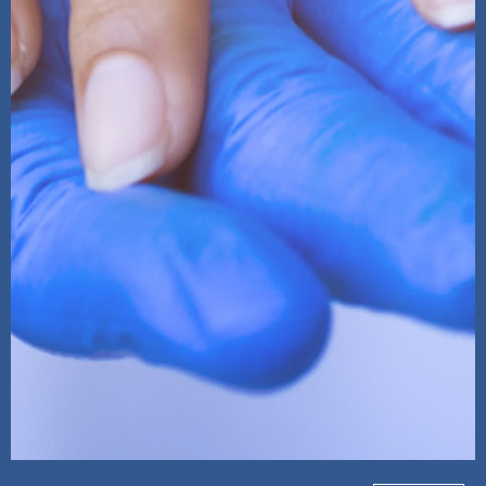
ReachOut