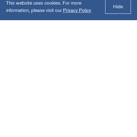
This website uses cookies. For more
Healthcare America
Hide
information, please visit our
Privacy Policy