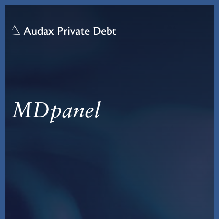
MDpanel