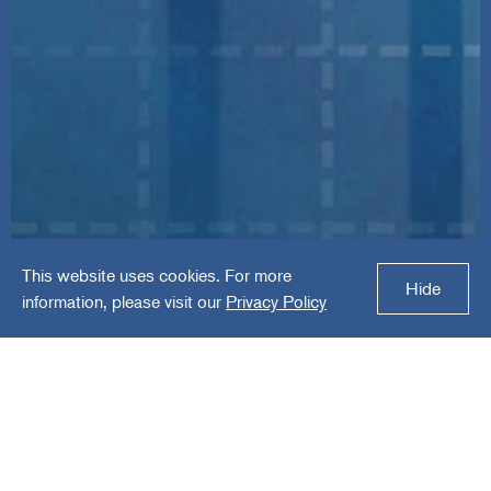
This website uses cookies. For more
MDpanel
Hide
information, please visit our
Privacy Policy