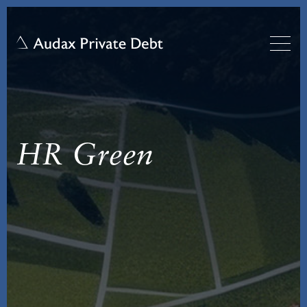
HR Green