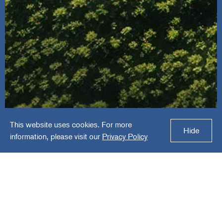
This website uses cookies. For more
HR Green
Hide
information, please visit our
Privacy Policy