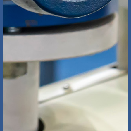
High Pressure