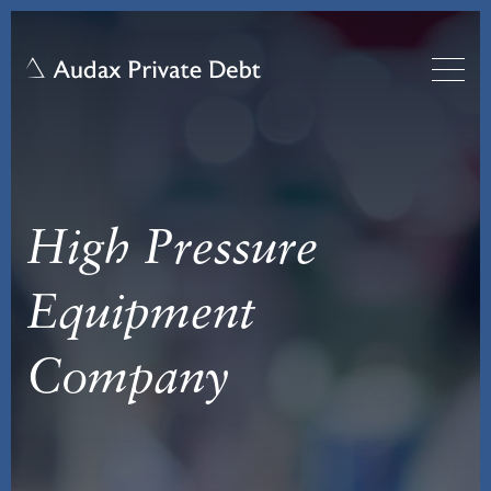
High Pressure
Equipment
Company