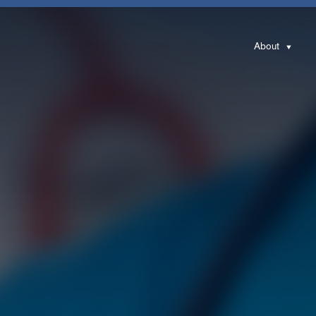
About