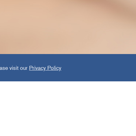
are Solu
ase visit our
Privacy Policy