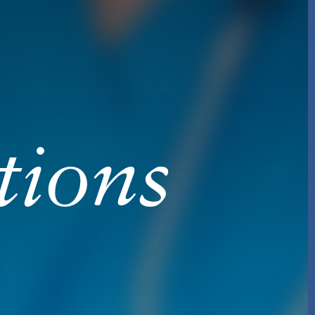
tions