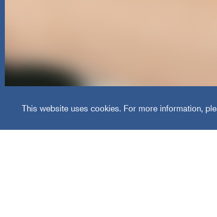
Healthc
This website uses cookies. For more information, ple