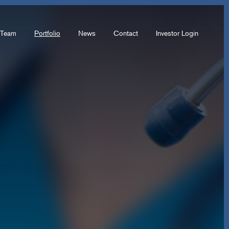
Team
Portfolio
News
Contact
Investor Login