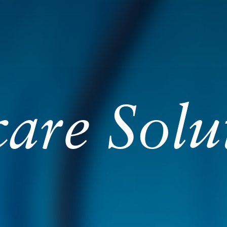
are Solu