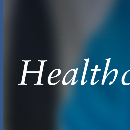
Healthc