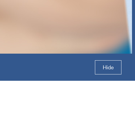
tions
Hide