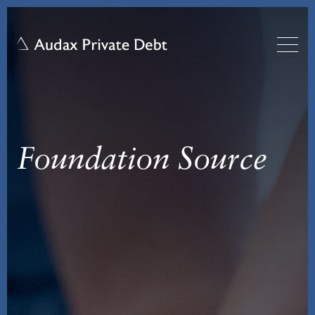
Foundation Source