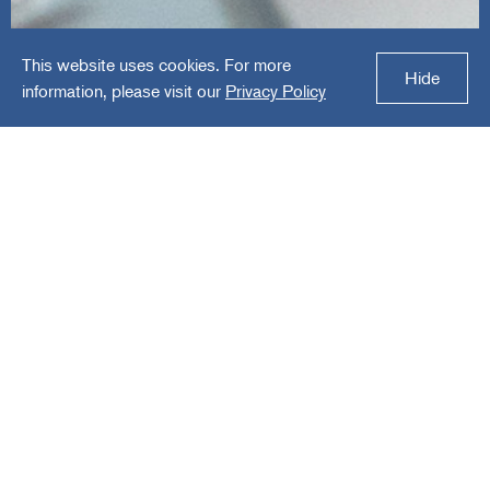
This website uses cookies. For more
Foundation Source
Hide
information, please visit our
Privacy Policy