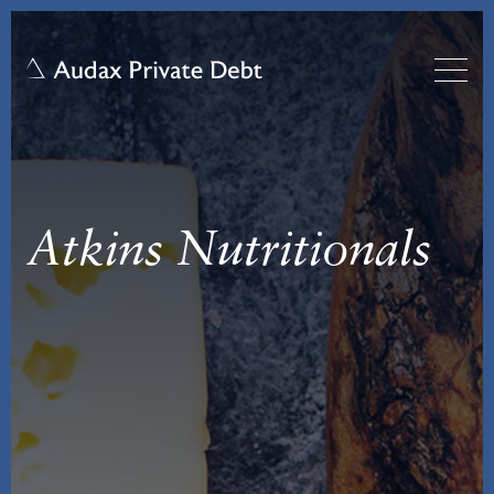
Atkins Nutritionals