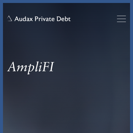
AmpliFI