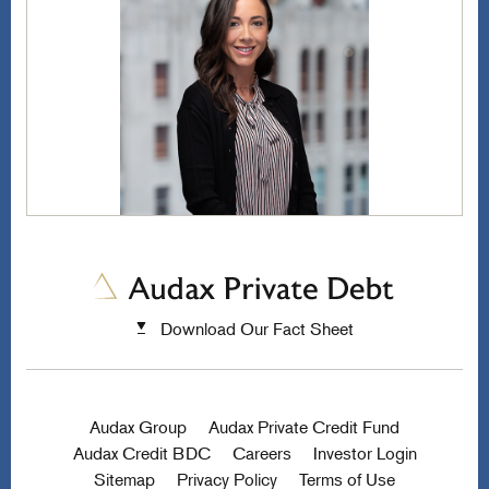
Download Our Fact Sheet
Audax Group
Audax Private Credit Fund
Audax Credit BDC
Careers
Investor Login
Sitemap
Privacy Policy
Terms of Use