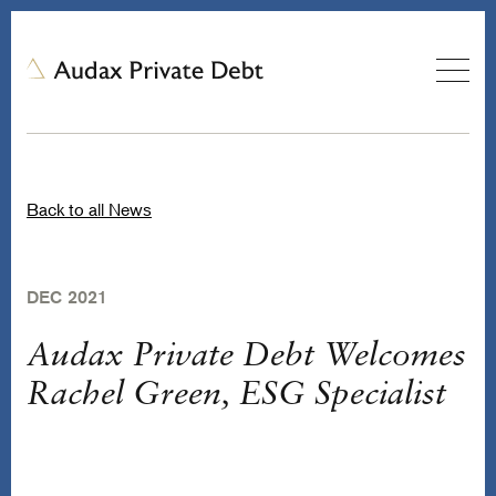
Back to all News
DEC 2021
Audax Private Debt Welcomes
Rachel Green, ESG Specialist