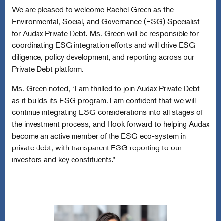
We are pleased to welcome Rachel Green as the
Environmental, Social, and Governance (ESG) Specialist
for Audax Private Debt. Ms. Green will be responsible for
coordinating ESG integration efforts and will drive ESG
diligence, policy development, and reporting across our
Private Debt platform.
Ms. Green noted, “I am thrilled to join Audax Private Debt
as it builds its ESG program. I am confident that we will
continue integrating ESG considerations into all stages of
the investment process, and I look forward to helping Audax
become an active member of the ESG eco-system in
private debt, with transparent ESG reporting to our
investors and key constituents.”