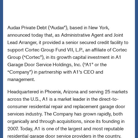
Audax Private Debt (“Audax”), based in New York,
announced today that, as Administrative Agent and Joint
Lead Arranger, it provided a senior secured credit facility to
support Cortec Group Fund VII, L.P., an affiliate of Cortec
Group (“Cortec”), in its growth capital investment in A1
Garage Door Service Holdings, Inc. (“A1” or the
“Company”) in partnership with A1’s CEO and
management.
Headquartered in Phoenix, Arizona and serving 25 markets
across the U.S., A1 is a market leader in the direct-to-
consumer residential repair and replacement garage door
services industry. The Company has grown rapidly, both
organically and through acquisitions, since its founding in
2007. Today, A1 is one of the largest and most reputable
residential garage door service providers in the country.