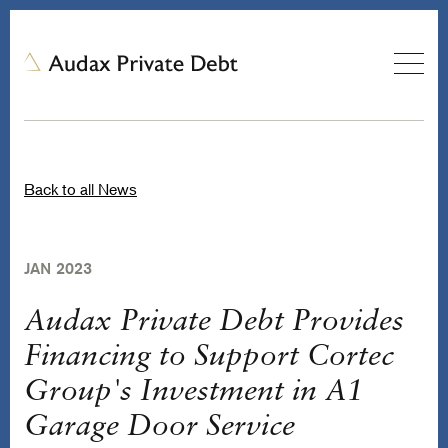
Back to all News
JAN 2023
Audax Private Debt Provides
Financing to Support Cortec
Group's Investment in A1
Garage Door Service