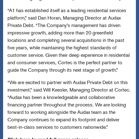
“A1 has established itself as a leading residential services
platform,” said Dan Horan, Managing Director at Audax
Private Debt. “The Company’s management has driven
impressive growth, adding more than 20 greenfield
locations and completing several acquisitions in the past
five years, while maintaining the highest standards of
customer service. Given their deep experience in residential
and consumer services, Cortec is the perfect partner to
guide the Company through its next stage of growth.”
“We are excited to partner with Audax Private Debt on this
investment,” said Will Keesler, Managing Director at Cortec.
“Audax has been a knowledgeable and collaborative
financing partner throughout the process. We are looking
forward to working alongside the Audax team as the
Company continues to expand its footprint and deliver
best-in-class services to customers nationwide.”