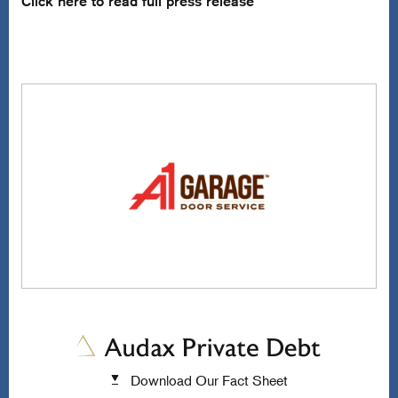
Click here to read full press release
Download Our Fact Sheet